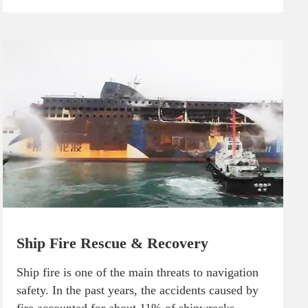
Ship Fire Rescue & Recovery
Ship fire is one of the main threats to navigation
safety. In the past years, the accidents caused by