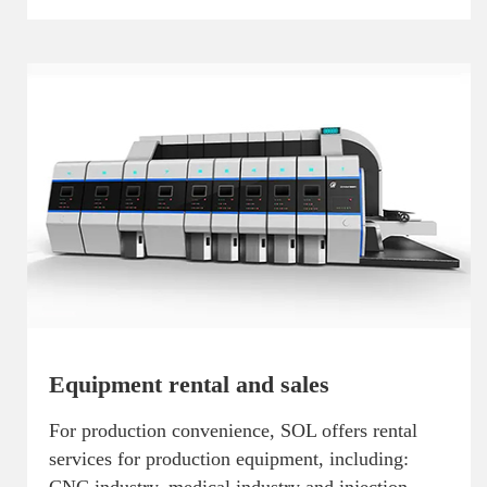
Equipment rental and sales
For production convenience, SOL offers rental
services for production equipment, including: