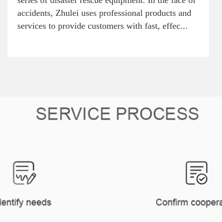
series of disaster rescue equipment. In the face of
accidents, Zhulei uses professional products and
services to provide customers with fast, effec...