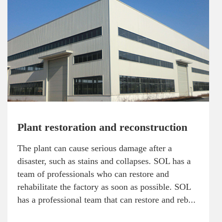
Plant restoration and reconstruction
The plant can cause serious damage after a
disaster, such as stains and collapses. SOL has a
team of professionals who can restore and
rehabilitate the factory as soon as possible. SOL
has a professional team that can restore and reb...