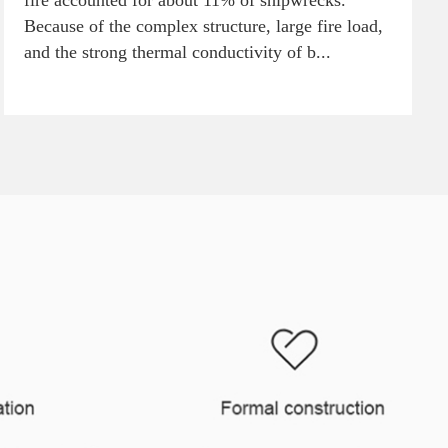
fire accounted for about 11% of shipwrecks.
Because of the complex structure, large fire load,
and the strong thermal conductivity of b...