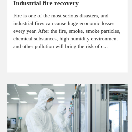
Industrial fire recovery
Fire is one of the most serious disasters, and
industrial fires can cause huge economic losses
every year. After the fire, smoke, smoke particles,
chemical substances, high humidity environment
and other pollution will bring the risk of c...