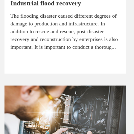
Industrial flood recovery
The flooding disaster caused different degrees of
damage to production and infrastructure. In
addition to rescue and rescue, post-disaster
recovery and reconstruction by enterprises is also
important. It is important to conduct a thoroug...