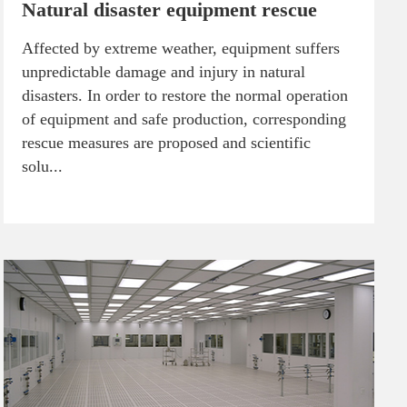
Natural disaster equipment rescue
Affected by extreme weather, equipment suffers
unpredictable damage and injury in natural
disasters. In order to restore the normal operation
of equipment and safe production, corresponding
rescue measures are proposed and scientific
solu...