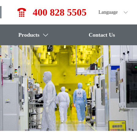
400 828 5505
Language
Products
Contact Us