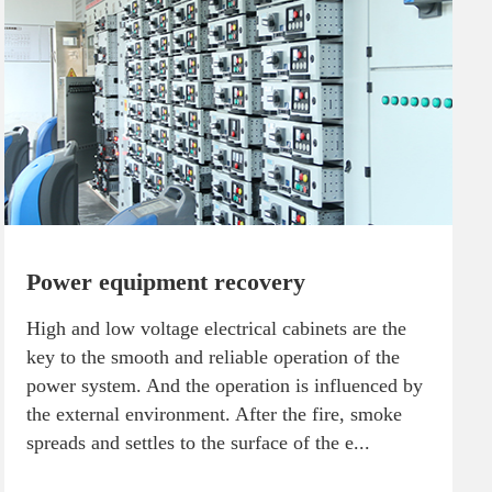
Power equipment recovery
High and low voltage electrical cabinets are the
key to the smooth and reliable operation of the
power system. And the operation is influenced by
the external environment. After the fire, smoke
spreads and settles to the surface of the e...