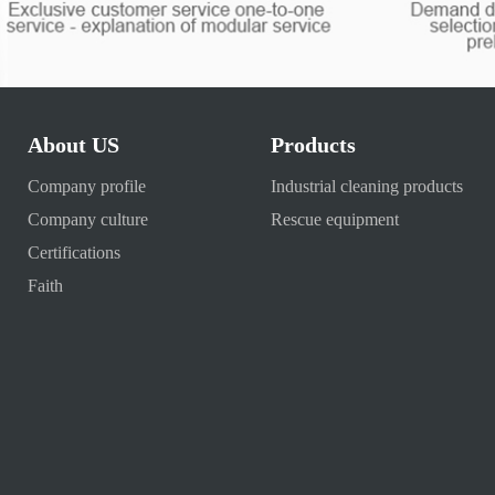
About US
Products
Company profile
Industrial cleaning products
Company culture
Rescue equipment
Certifications
Faith