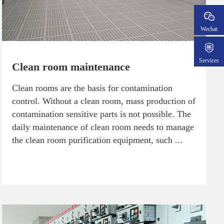
Wechat
Services
Clean room maintenance
Clean rooms are the basis for contamination
control. Without a clean room, mass production of
contamination sensitive parts is not possible. The
daily maintenance of clean room needs to manage
the clean room purification equipment, such ...