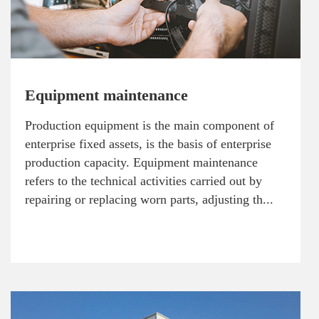
Equipment maintenance
Production equipment is the main component of
enterprise fixed assets, is the basis of enterprise
production capacity. Equipment maintenance
refers to the technical activities carried out by
repairing or replacing worn parts, adjusting th...