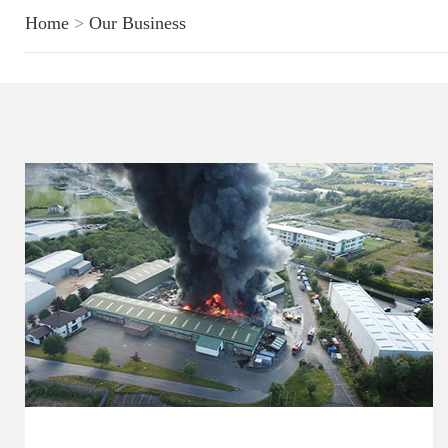
Home
>
Our Business