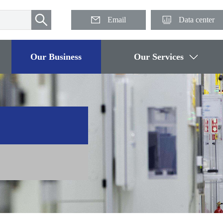
Email
Data center
Our Business
Our Services