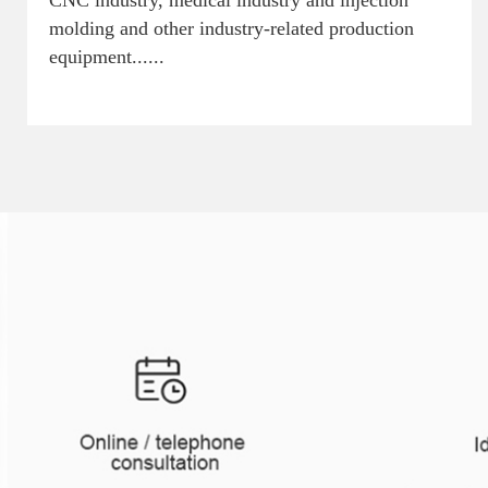
CNC industry, medical industry and injection
molding and other industry-related production
equipment......