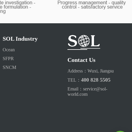
SOL Industry
Ocean
SFPR
Contact Us
SNCM
Address：Wuxi, Jiangsu
400 828 5505
TEL：
Email：service@sol-
world.com