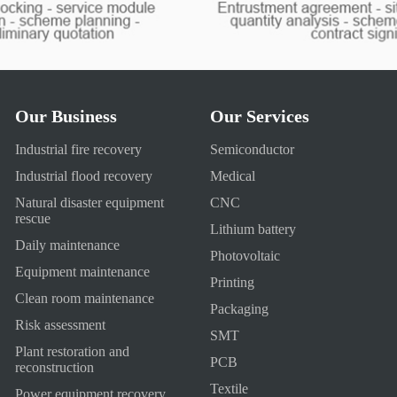
Our Business
Our Services
Industrial fire recovery
Semiconductor
Industrial flood recovery
Medical
Natural disaster equipment
CNC
rescue
Lithium battery
Daily maintenance
Photovoltaic
Equipment maintenance
Printing
Clean room maintenance
Packaging
Risk assessment
SMT
Plant restoration and
PCB
reconstruction
Textile
Power equipment recovery