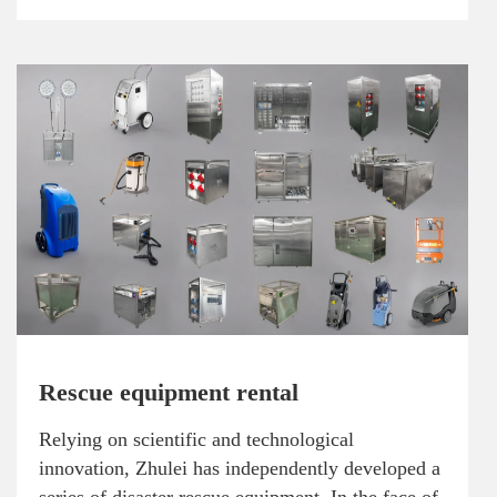
Rescue equipment rental
Relying on scientific and technological
innovation, Zhulei has independently developed a