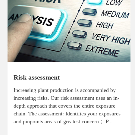
Risk assessment
Increasing plant production is accompanied by
increasing risks. Our risk assessment uses an in-
depth approach that covers the entire exposure
chain. The assessment: Identifies your exposures
and pinpoints areas of greatest concern； P...