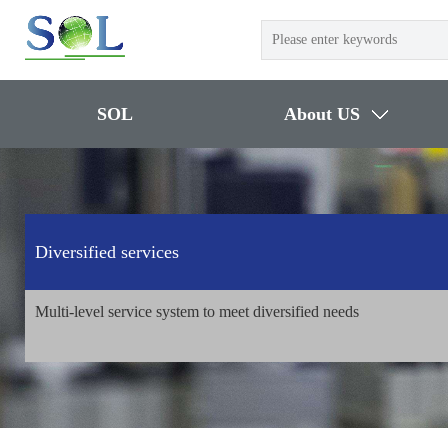
SOL
About US
Diversified services
Multi-level service system to meet diversified needs