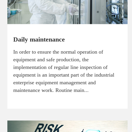
Daily maintenance
In order to ensure the normal operation of
equipment and safe production, the
implementation of regular line inspection of
equipment is an important part of the industrial
enterprise equipment management and
maintenance work. Routine main...